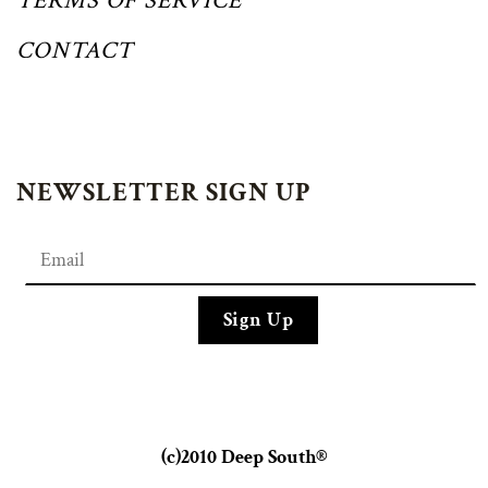
TERMS OF SERVICE
CONTACT
NEWSLETTER SIGN UP
(c)2010 Deep South®