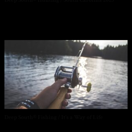
Deep South® Hunting / South Carolina 2025
Big Changes Ahead for Turkey Hunters in the Deep South.
Namely South Carolina...
Deep South® Fishing / It’s a Way of Life
In the Deep South, fishing is a way of life...