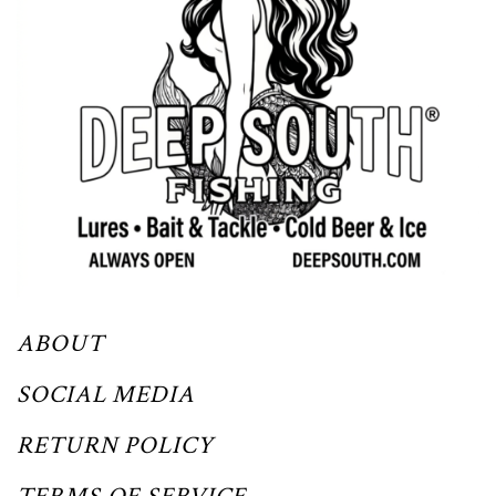
ABOUT
SOCIAL MEDIA
RETURN POLICY