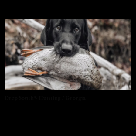
Deep South® Hunting / Georgia
Georgia offers diverse hunting, from the northern mountains to
the southern coastal marshes...